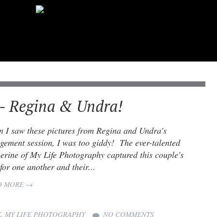
- Regina & Undra!
 I saw these pictures from Regina and Undra's
gement session, I was too giddy! The ever-talented
erine of My Life Photography captured this couple's
 for one another and their...
D MORE →
E
,
MY LIFE PHOTOGRAPHY
NO COMMENTS