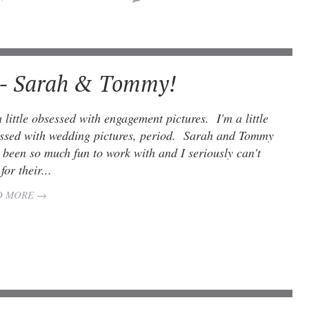
 - Sarah & Tommy!
a little obsessed with engagement pictures. I'm a little
ssed with wedding pictures, period. Sarah and Tommy
 been so much fun to work with and I seriously can't
for their...
D MORE →