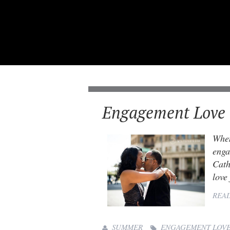
Engagement Love 
When
enga
Cath
love
REA
SUMMER
ENGAGEMENT LOV