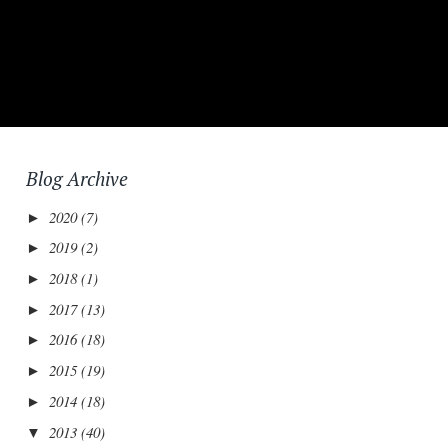
Blog Archive
2020
(7)
►
2019
(2)
►
2018
(1)
►
2017
(13)
►
2016
(18)
►
2015
(19)
►
2014
(18)
►
2013
(40)
▼