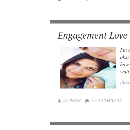
Engagement Love
I'm 
obse
have
wait 
REA
SUMMER
NO COMMENTS