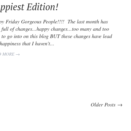
ppiest Edition!
y Friday Gorgeous People!!!! The last month has
 full of changes...happy changes...too many and too
 to go into on this blog BUT these changes have lead
 happiness that I haven't...
D MORE →
Older Posts →