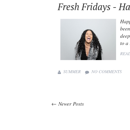
Fresh Fridays - Ha
Happ
been
deep
to a
REA
SUMMER
NO COMMENTS
← Newer Posts