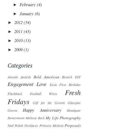
February
(4)
►
January
(6)
►
2012
(54)
►
2011
(43)
►
2010
(13)
►
2009
(1)
►
Categories
Bold American
Amsale
Awards
Brunch
DIY
Engagement Love
Essie
First Birthday
Fresh
Flashback
Football Wives
Fridays
Gift for the Groom
Glassjaw
Happy Anniversary
Gowns
Headgear
My Life Photography
Honeymoon
Melissa Beck
Proposals
Nail Polish
Necklaces
Princess Melissa