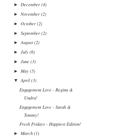
December
(4)
►
November
(2)
►
October
(2)
►
September
(2)
►
August
(2)
►
July
(6)
►
June
(3)
►
May
(5)
►
April
(3)
▼
Engagement Love - Regina &
Undra!
Engagement Love - Sarah &
Tommy!
Fresh Fridays - Happiest Edition!
March
(1)
►