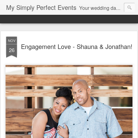
My Simply Perfect Events
Your wedding day…the most important day of your life… Not only do you want your wedding day to be perfect but you also want the days leading up to it to be stress free and enjoyable…That’s where we come in! You don’t want to be stressed out…So relax and let us do the work!
NOV
Engagement Love - Shauna & Jonathan!
26