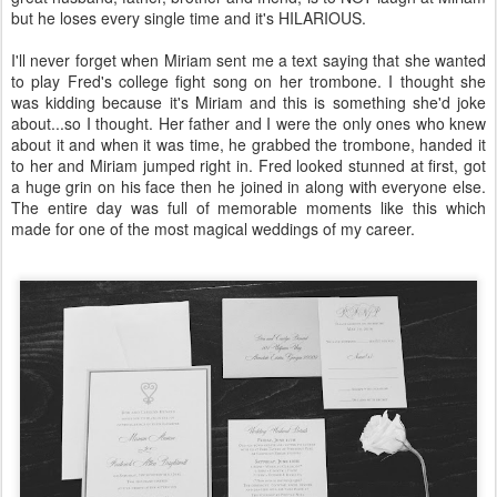
but he loses every single time and it's HILARIOUS.
I'll never forget when Miriam sent me a text saying that she wanted
to play Fred's college fight song on her trombone. I thought she
was kidding because it's Miriam and this is something she'd joke
about...so I thought. Her father and I were the only ones who knew
about it and when it was time, he grabbed the trombone, handed it
to her and Miriam jumped right in. Fred looked stunned at first, got
a huge grin on his face then he joined in along with everyone else.
The entire day was full of memorable moments like this which
made for one of the most magical weddings of my career.