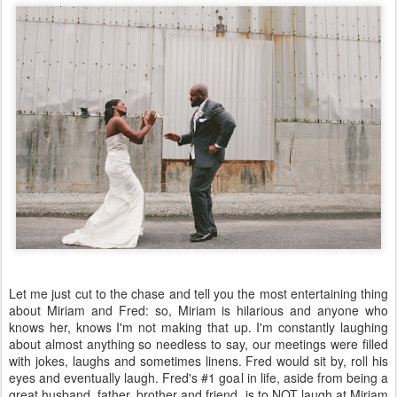
Let me just cut to the chase and tell you the most entertaining thing
about Miriam and Fred: so, Miriam is hilarious and anyone who
knows her, knows I'm not making that up. I'm constantly laughing
about almost anything so needless to say, our meetings were filled
with jokes, laughs and sometimes linens. Fred would sit by, roll his
eyes and eventually laugh. Fred's #1 goal in life, aside from being a
great husband, father, brother and friend, is to NOT laugh at Miriam