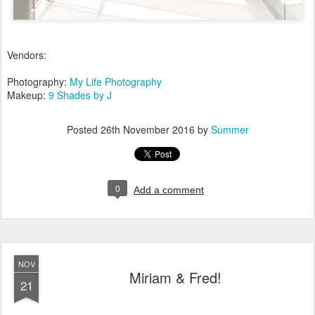
Vendors:
Photography:
My Life Photography
Makeup:
9 Shades by J
Posted
26th November 2016
by
Summer
0
Add a comment
NOV
Miriam & Fred!
21