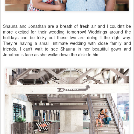
Shauna and Jonathan are a breath of fresh air and I couldn't be
more excited for their wedding tomorrow! Weddings around the
holidays can be tricky but these two are doing it the right way.
They're having a small, intimate wedding with close family and
friends. I can't wait to see Shauna in her beautiful gown and
Jonathan's face as she walks down the aisle to him.