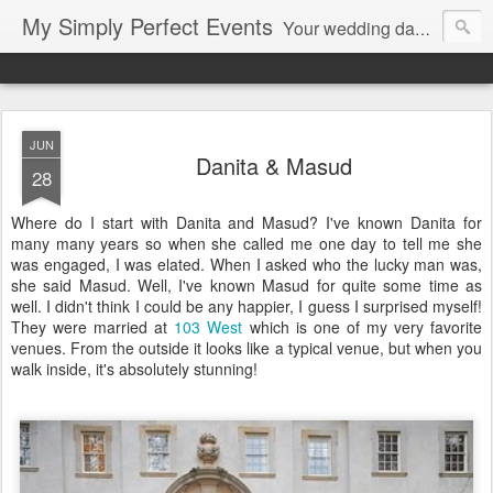
My Simply Perfect Events
Your wedding day…the most important day of your life… Not only do you want your wedding day to be perfect but you also want the days leading up to it to be stress free and enjoyable…That’s where we come in! You don’t want to be stressed out…So relax and let us do the work!
JUN
Danita & Masud
28
Where do I start with Danita and Masud? I've known Danita for
many many years so when she called me one day to tell me she
was engaged, I was elated. When I asked who the lucky man was,
she said Masud. Well, I've known Masud for quite some time as
well. I didn't think I could be any happier, I guess I surprised myself!
They were married at
103 West
which is one of my very favorite
venues. From the outside it looks like a typical venue, but when you
walk inside, it's absolutely stunning!