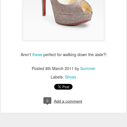
Aren't
these
perfect for walking down the aisle?!
Posted
8th March 2011
by
Summer
Labels:
Shoes
0
Add a comment