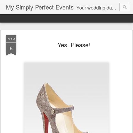
My Simply Perfect Events
Your wedding day…the most important day of your life… Not only do you want your wedding day to be perfect but you also want the days leading up to it to be stress free and enjoyable…That’s where we come in! You don’t want to be stressed out…So relax and let us do the work!
MAR
Yes, Please!
8