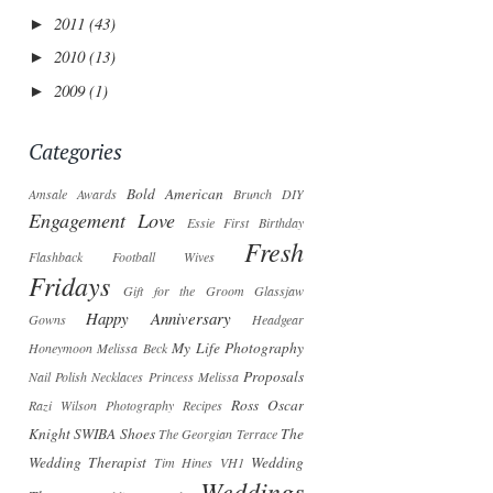
2011
(43)
►
2010
(13)
►
2009
(1)
►
Categories
Bold American
Amsale
Awards
Brunch
DIY
Engagement Love
Essie
First Birthday
Fresh
Flashback
Football Wives
Fridays
Gift for the Groom
Glassjaw
Happy Anniversary
Gowns
Headgear
My Life Photography
Honeymoon
Melissa Beck
Proposals
Nail Polish
Necklaces
Princess Melissa
Ross Oscar
Razi Wilson Photography
Recipes
Knight
SWIBA
Shoes
The
The Georgian Terrace
Wedding Therapist
Wedding
Tim Hines
VH1
Weddings