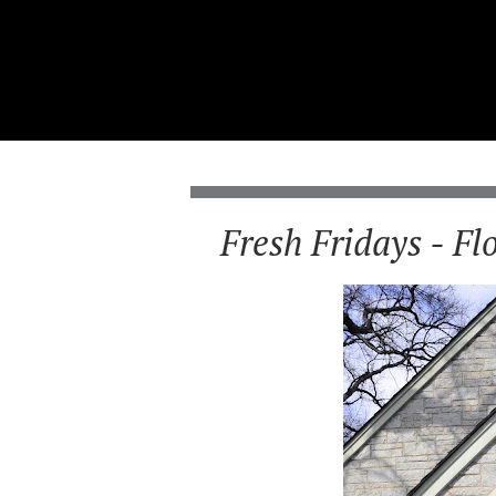
Fresh Fridays - Fl