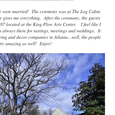
ke were married! The ceremony was at The Log Cabin
r gives me everything. After the ceremony, the guests
887 located at the King Plow Arts Center. I feel like I
m always there for tastings, meetings and weddings. It
ering and decor companies in Atlanta...well, the people
tty amazing as well! Enjoy!