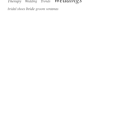
Therapy
Wedding Trends
bride
bridal shoes
groom
ventanas