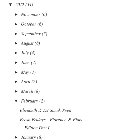
2012
(54)
▼
November
(6)
►
October
(6)
►
September
(5)
►
August
(8)
►
July
(4)
►
June
(4)
►
May
(1)
►
April
(2)
►
March
(8)
►
February
(2)
▼
Elizabeth & DJ Sneak Peek
Fresh Fridays - Florence & Blake
Edition Part I
January
(8)
►