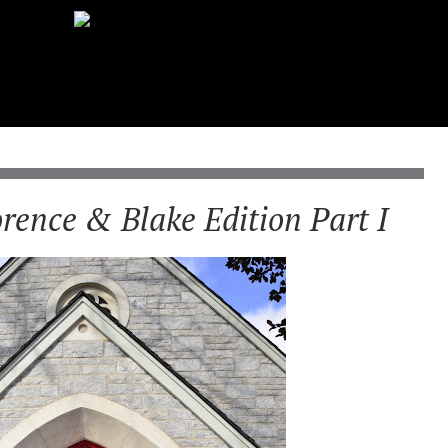
orence & Blake Edition Part I