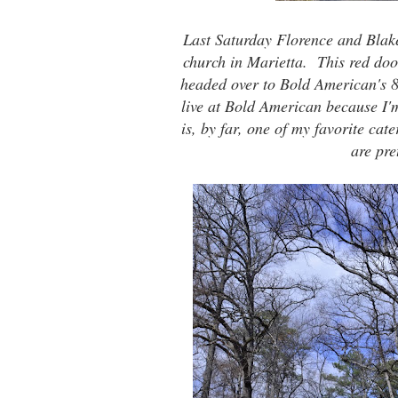
Last Saturday Florence and Bla
church in Marietta. This red doo
headed over to
Bold American
's 
live at Bold American because I'
is, by far, one of my favorite cat
are pre