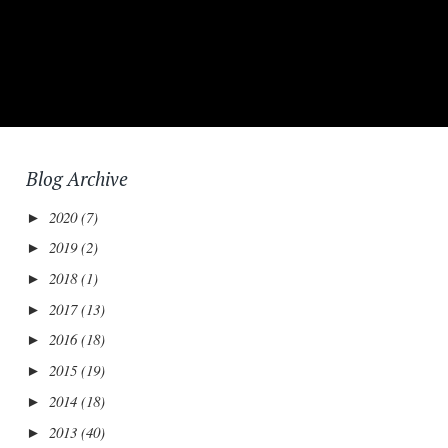
Blog Archive
2020
(7)
►
2019
(2)
►
2018
(1)
►
2017
(13)
►
2016
(18)
►
2015
(19)
►
2014
(18)
►
2013
(40)
►