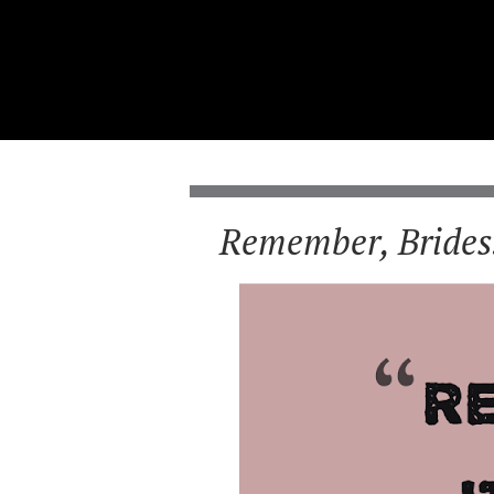
Remember, Brides.