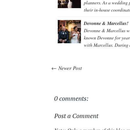
planners. As a wedding p
their in-house coordina
Devonne & Marcellus!
Devonne & Marcellus wer
known Devonne for years
with Marcellus. During 
← Newer Post
0 comments:
Post a Comment