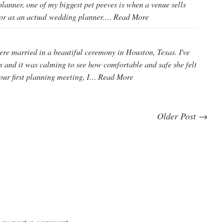
lanner, one of my biggest pet peeves is when a venue sells
tor as an actual wedding planner.…
Read More
e married in a beautiful ceremony in Houston, Texas. I've
 and it was calming to see how comfortable and safe she felt
our first planning meeting, I…
Read More
Older Post →