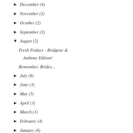
December
(4)
►
November
(2)
►
October
(2)
►
September
(2)
►
August
(2)
▼
Fresh Fridays - Bridgette &
Anthony Edition!
Remember, Brides...
July
(6)
►
June
(3)
►
May
(5)
►
April
(3)
►
March
(1)
►
February
(4)
►
January
(6)
►