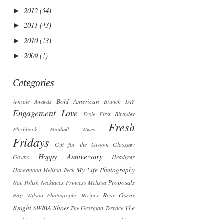
2012
(54)
►
2011
(43)
►
2010
(13)
►
2009
(1)
►
Categories
Bold American
Amsale
Awards
Brunch
DIY
Engagement Love
Essie
First Birthday
Fresh
Flashback
Football Wives
Fridays
Gift for the Groom
Glassjaw
Happy Anniversary
Gowns
Headgear
My Life Photography
Honeymoon
Melissa Beck
Proposals
Nail Polish
Necklaces
Princess Melissa
Ross Oscar
Razi Wilson Photography
Recipes
Knight
SWIBA
Shoes
The
The Georgian Terrace