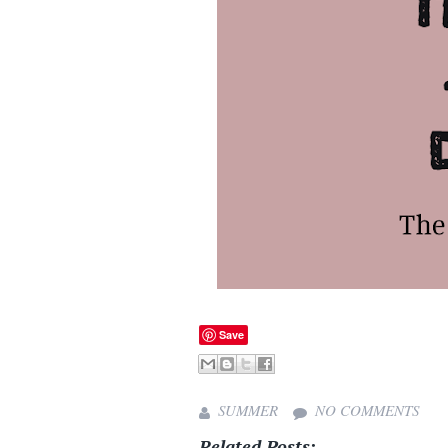
Save
SUMMER
NO COMMENTS
Related Posts: