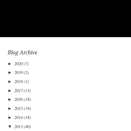
Blog Archive
2020
(7)
►
2019
(2)
►
2018
(1)
►
2017
(13)
►
2016
(18)
►
2015
(19)
►
2014
(18)
►
2013
(40)
▼