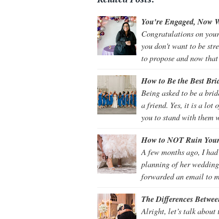
You're Engaged, Now W
Congratulations on your 
you don't want to be str
to propose and now that
How to Be the Best Bri
Being asked to be a bri
a friend. Yes, it is a lo
you to stand with them 
How to NOT Ruin You
A few months ago, I had
planning of her wedding
forwarded an email to m
The Differences Betwe
Alright, let’s talk abou