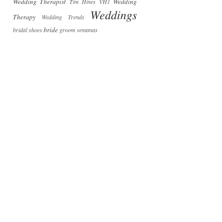
Wedding Therapist
Wedding
Tim Hines
VH1
Weddings
Therapy
Wedding Trends
bride
bridal shoes
groom
ventanas