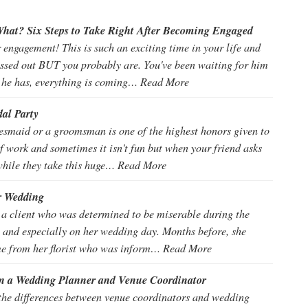
hat? Six Steps to Take Right After Becoming Engaged
engagement! This is such an exciting time in your life and
essed out BUT you probably are. You've been waiting for him
 he has, everything is coming…
Read More
dal Party
desmaid or a groomsman is one of the highest honors given to
t of work and sometimes it isn't fun but when your friend asks
while they take this huge…
Read More
r Wedding
 a client who was determined to be miserable during the
 and especially on her wedding day. Months before, she
e from her florist who was inform…
Read More
en a Wedding Planner and Venue Coordinator
t the differences between venue coordinators and wedding