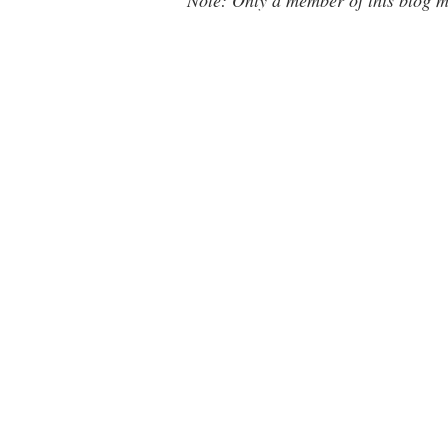
Note: Only a member of this blog 