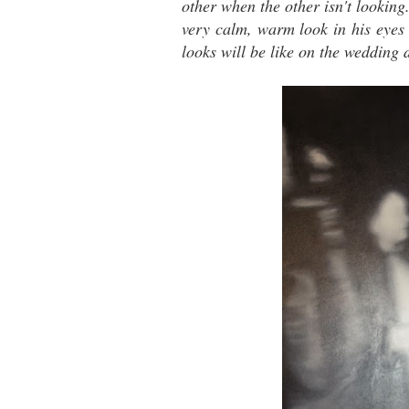
other when the other isn't lookin
very calm, warm look in his eyes
looks will be like on the wedding 