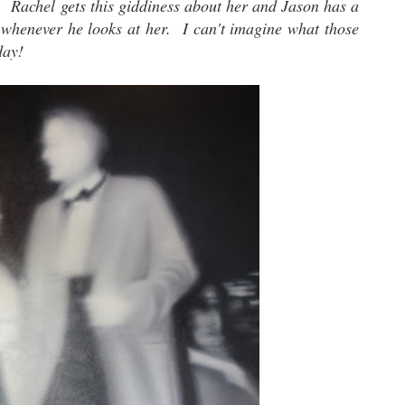
g. Rachel gets this giddiness about her and Jason has a
 whenever he looks at her. I can't imagine what those
day!