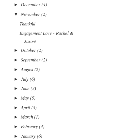
December
(4)
►
November
(2)
▼
Thankful
Engagement Love - Rachel &
Jason!
October
(2)
►
September
(2)
►
August
(2)
►
July
(6)
►
June
(3)
►
May
(5)
►
April
(3)
►
March
(1)
►
February
(4)
►
January
(6)
►