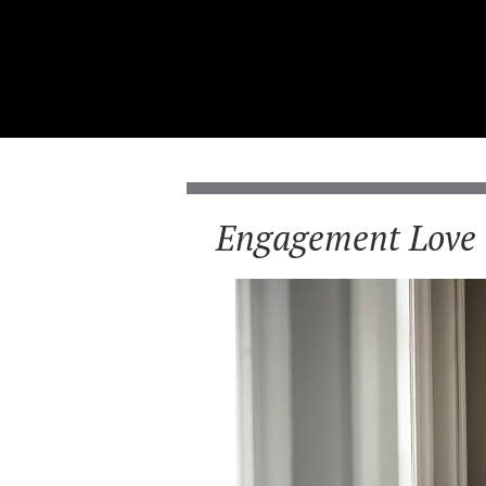
Engagement Love 