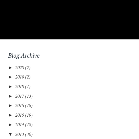
Blog Archive
2020
(7)
►
2019
(2)
►
2018
(1)
►
2017
(13)
►
2016
(18)
►
2015
(19)
►
2014
(18)
►
2013
(40)
▼