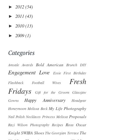
2012
(54)
►
2011
(43)
►
2010
(13)
►
2009
(1)
►
Categories
Bold American
Amsale
Awards
Brunch
DIY
Engagement Love
Essie
First Birthday
Fresh
Flashback
Football Wives
Fridays
Gift for the Groom
Glassjaw
Happy Anniversary
Gowns
Headgear
My Life Photography
Honeymoon
Melissa Beck
Proposals
Nail Polish
Necklaces
Princess Melissa
Ross Oscar
Razi Wilson Photography
Recipes
Knight
SWIBA
Shoes
The
The Georgian Terrace