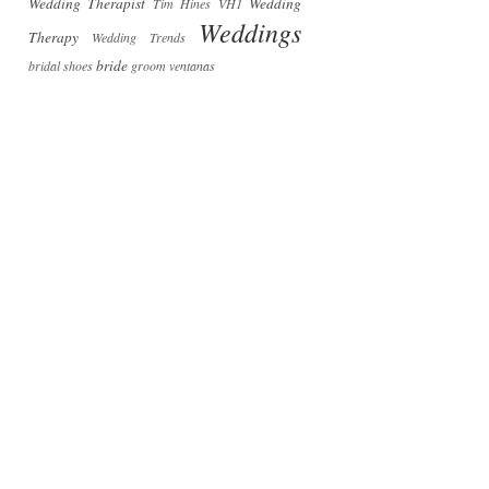
Wedding Therapist
Wedding
Tim Hines
VH1
Weddings
Therapy
Wedding Trends
bride
bridal shoes
groom
ventanas