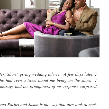
Bert Show" giving wedding advice. A few days later, I
who had seen a tweet about me being on the show. I
 message and the promptness of my response surprised
und Rachel and Jason is the way that they look at each