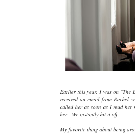
Earlier this year, I was on "The 
received an email from Rachel 
called her as soon as I read her
her. We instantly hit it off.
My favorite thing about being aro