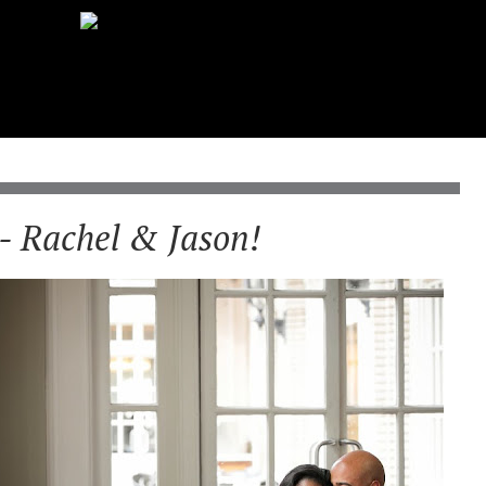
- Rachel & Jason!