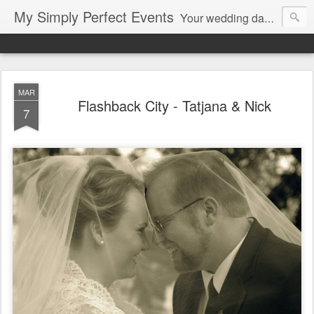
My Simply Perfect Events
Your wedding day…the most important day of your life… Not only do you want your wedding day to be perfect but you also want the days leading up to it to be stress free and enjoyable…That’s where we come in! You don’t want to be stressed out…So relax and let us do the work!
MAR
Flashback City - Tatjana & Nick
7