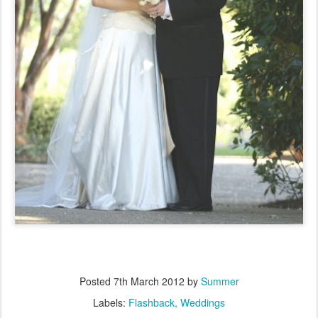
Posted
7th March 2012
by
Summer
Labels:
Flashback
Weddings