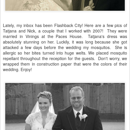
Lately, my inbox has been Flashback City! Here are a few pics of
Tatjana and Nick, a couple that I worked with 2007! They were
married in Vinings at the Paces House. Tatjana's dress was
absolutely stunning on her. Luckily, it was long because she got
attacked a few days before the wedding my mosquitos. She is
allergic so her bites turned into huge welts. We placed mosquito
repellant throughout the reception for the guests. Don't worry, we
wrapped them in construction paper that were the colors of their
wedding. Enjoy!